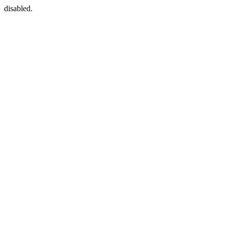
disabled.